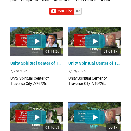
uplifting and inspiring Sunday video lessons! Links: UTC
Website unitytraversecity.org UTC Facebook Page
facebook.com/UnityTraverseCity Donate to UTC
www.zeffy.com/donation-form/love-offering
01:11:26
01:01:17
Unity Spiritual Center of Traverse City - July 26th, 2026 - Guest Speaker Rev. Julie Chai
Unity Spiritual Center of Traverse City - July 19th, 2026 - Guest Speaker Rev. Judy Grimes
7/26/2026
7/19/2026
Unity Spiritual Center of
Unity Spiritual Center of
Traverse City 7/26/26
Traverse City 7/19/26
Unity Spiritual Center of
Unity Spiritual Center of
Traverse City provides a
Traverse City provides a
positive path for spiritual living!
positive path for spiritual living!
Subscribe to our channel for
Subscribe to our channel for
our uplifting and inspiring
our uplifting and inspiring
Sunday video lessons!
Sunday video lessons!
01:10:53
55:17
Links:
Links: