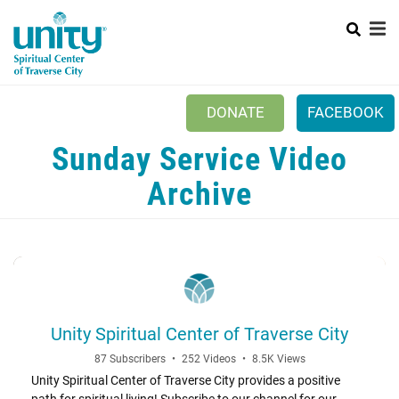
Search
Skip
SEAR
to
main
content
DONATE
FACEBOOK
Sunday Service Video
Mobile
+
NEW TO UNITY?
Menu
Archive
+
WHO WE ARE
Main
+
EVENTS
navigation
PRAYER
+
CONNECT
Unity Spiritual Center of Traverse City
87 Subscribers
•
252 Videos
•
8.5K Views
Unity Spiritual Center of Traverse City provides a positive
path for spiritual living! Subscribe to our channel for our