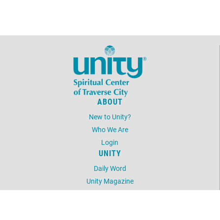
form/love-offering
form/love-offering
ABOUT
New to Unity?
Who We Are
Login
UNITY
Daily Word
Unity Magazine
Unity.org
LOCATION
3600 Five Mile Road