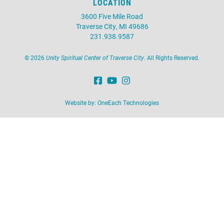
LOCATION
3600 Five Mile Road
Traverse City, MI 49686
231.938.9587
©
2026
Unity Spiritual Center of Traverse City.
All Rights Reserved.
Website by:
OneEach Technologies