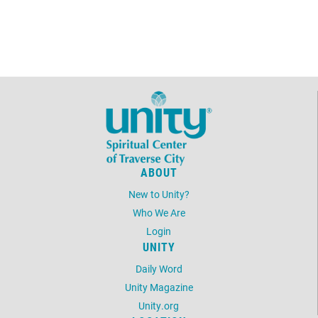
ABOUT
New to Unity?
Who We Are
Login
UNITY
Daily Word
Unity Magazine
Unity.org