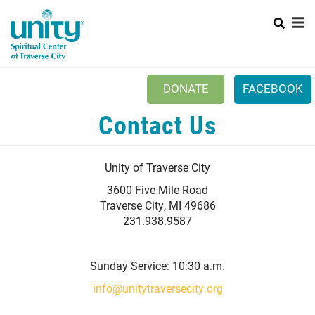
Search
Skip
to
main
content
DONATE
FACEBOOK
Contact Us
Mobile
+
NEW TO UNITY?
Menu
+
WHO WE ARE
Main
Unity of Traverse City
+
EVENTS
navigation
3600 Five Mile Road
Traverse City, MI 49686
PRAYER
231.938.9587
+
CONNECT
Sunday Service: 10:30 a.m.
info@unitytraversecity.org