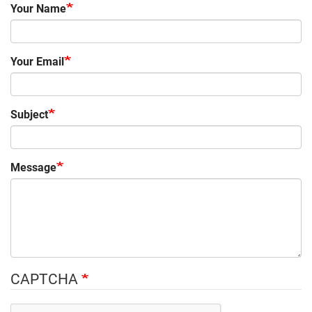
Your Name
Your Email
Subject
Message
CAPTCHA