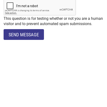
This question is for testing whether or not you are a human
visitor and to prevent automated spam submissions.
SEND MESSAGE