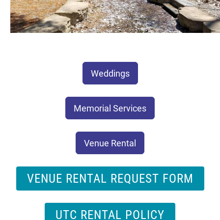
Weddings
Memorial Services
Venue Rental
VENUE RENTAL REQUEST FORM
UTC RENTAL POLICY