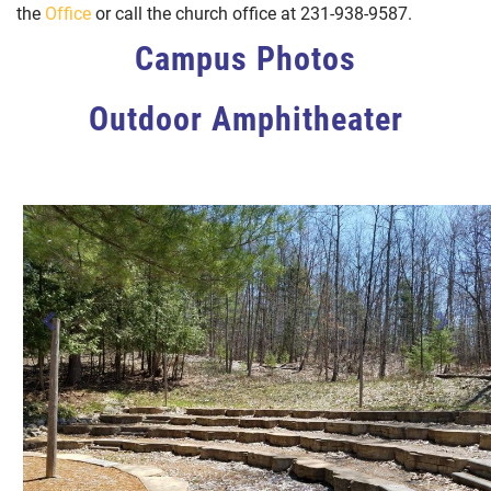
the
Office
or call the church office at 231-938-9587.
Previous
Next
Campus Photos
Outdoor Amphitheater