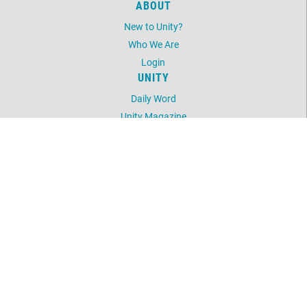
ABOUT
New to Unity?
Who We Are
Login
UNITY
Daily Word
Unity Magazine
Unity.org
LOCATION
3600 Five Mile Road
Traverse City, MI 49686
231.938.9587
©
2026
Unity Spiritual Center of Traverse City.
All Rights Reserved.
Website by:
OneEach Technologies