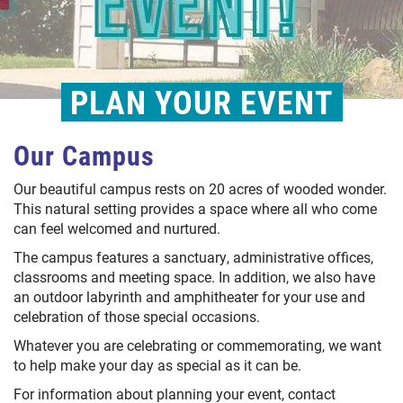
PLAN YOUR EVENT
Our Campus
Our beautiful campus rests on 20 acres of wooded wonder.
This natural setting provides a space where all who come
can feel welcomed and nurtured.
The campus features a sanctuary, administrative offices,
classrooms and meeting space. In addition, we also have
an outdoor labyrinth and amphitheater for your use and
celebration of those special occasions.
Whatever you are celebrating or commemorating, we want
to help make your day as special as it can be.
For information about planning your event, contact