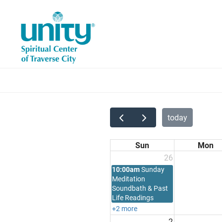
Skip
to
main
content
today
Sun
Mon
26
10:00am
Sunday
Meditation
Soundbath & Past
Life Readings
+2 more
2