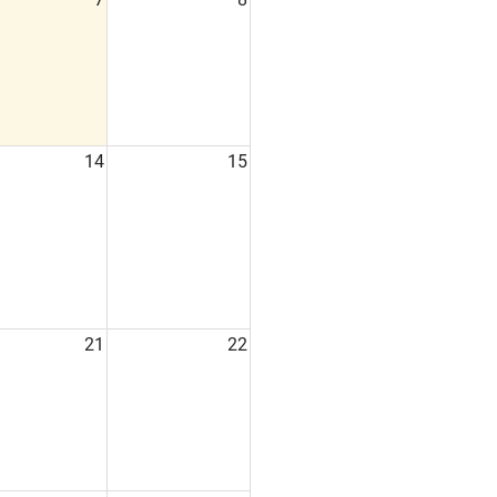
14
15
21
22