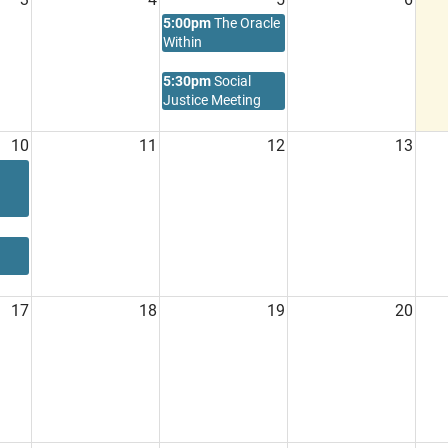
5:00pm
The Oracle
Within
5:30pm
Social
Justice Meeting
10
11
12
13
17
18
19
20