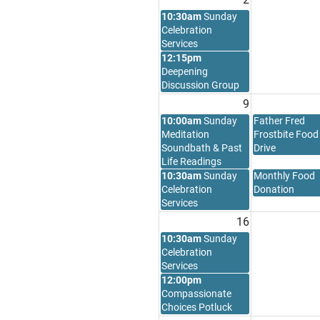
10:30am
Sunday
Celebration
Services
12:15pm
Deepening
Discussion Group
9
10:00am
Sunday
Father Fred
Meditation
Frostbite Food
Soundbath & Past
Drive
Life Readings
10:30am
Sunday
Monthly Food
Celebration
Donation
Services
16
10:30am
Sunday
Celebration
Services
12:00pm
Compassionate
Choices Potluck