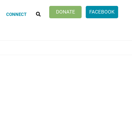
SEARCH
DONATE
FACEBOOK
CONNECT
Klatch Club
ionate Choices
ng Discussion Group
er Work of Age Book Discussion
cle Within