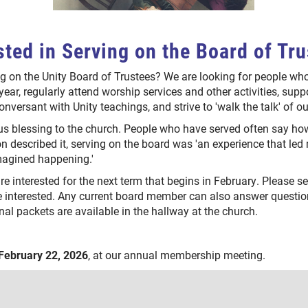
sted in Serving on the Board of Tr
g on the Unity Board of Trustees? We are looking for people w
year, regularly attend worship services and other activities, suppo
conversant with Unity teachings, and strive to 'walk the talk' of 
 blessing to the church. People who have served often say how
on described it, serving on the board was 'an experience that led
imagined happening.'
are interested for the next term that begins in February. Please 
e interested. Any current board member can also answer question
nal packets are available in the hallway at the church.
February 22, 2026
, at our annual membership meeting.