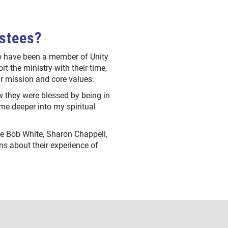
ustees?
ho have been a member of Unity
rt the ministry with their time,
our mission and core values.
 they were blessed by being in
 me deeper into my spiritual
see Bob White, Sharon Chappell,
s about their experience of