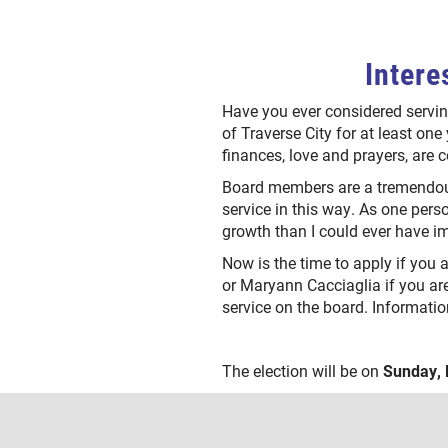
Intere
Have you ever considered servin
of Traverse City for at least one 
finances, love and prayers, are 
Board members are a tremendous
service in this way. As one pers
growth than I could ever have 
Now is the time to apply if you 
or Maryann Cacciaglia if you ar
service on the board. Informatio
The election will be on
Sunday, 